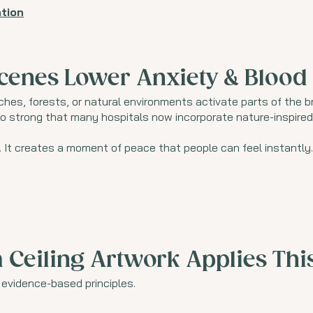
tion
cenes Lower Anxiety & Blood
es, forests, or natural environments activate parts of the 
so strong that many hospitals now incorporate nature-inspired 
. It creates a moment of peace that people can feel instantly.
Ceiling Artwork Applies Thi
e evidence-based principles.