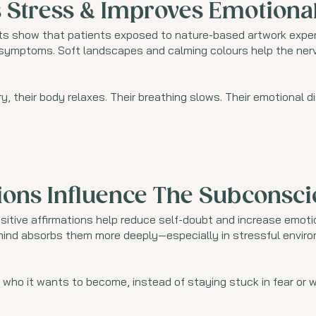
 Stress & Improves Emotiona
s show that patients exposed to nature-based artwork experi
d symptoms. Soft landscapes and calming colours help the ne
, their body relaxes. Their breathing slows. Their emotional 
ions Influence The Subconsc
sitive affirmations help reduce self-doubt and increase emotio
 mind absorbs them more deeply—especially in stressful environm
who it wants to become, instead of staying stuck in fear or w