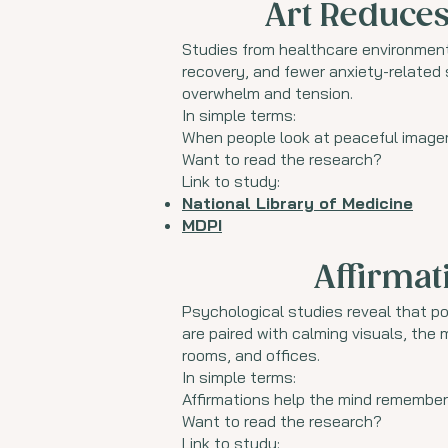
Art Reduces
Studies from healthcare environment
recovery, and fewer anxiety-relate
overwhelm and tension.
In simple terms:
When people look at peaceful imagery
Want to read the research?
Link to study:
National Library of Medicine
MDPI
Affirmat
Psychological studies reveal that po
are paired with calming visuals, the
rooms, and offices.
In simple terms:
Affirmations help the mind remember 
Want to read the research?
Link to study: