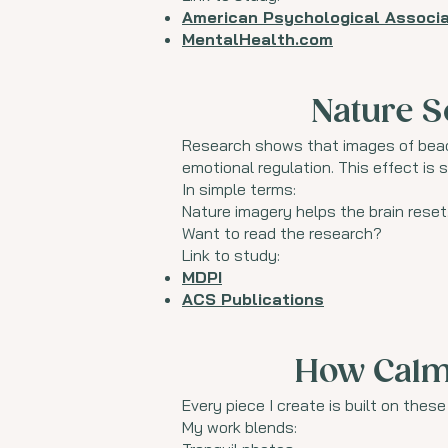
American Psychological Associa
MentalHealth.com
Nature S
Research shows that images of beach
emotional regulation. This effect is 
In simple terms:
Nature imagery helps the brain reset
Want to read the research?
Link to study:
MDPI
ACS Publications
How Calm 
Every piece I create is built on thes
My work blends: