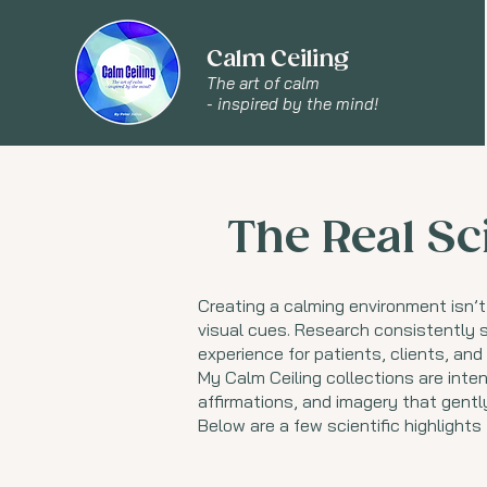
Calm Ceiling
The art of calm
- inspired by the mind!
The Real Sc
Creating a calming environment isn’t
visual cues. Research consistently s
experience for patients, clients, an
My Calm Ceiling collections are inten
affirmations, and imagery that gent
Below are a few scientific highlights