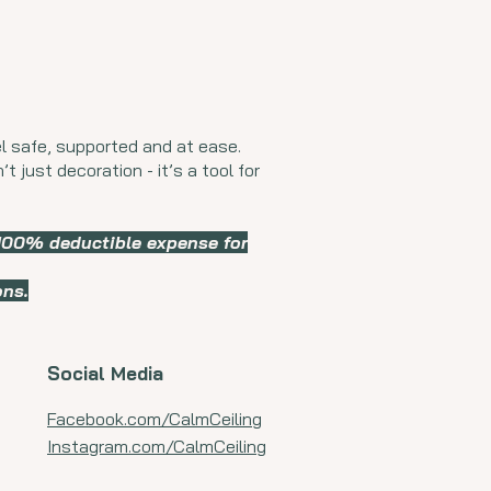
l safe, supported and at ease.
t just decoration - it’s a tool for
 100% deductible expense for
ons.
Social Media
Facebook.com/CalmCeiling
Instagram.com/CalmCeiling