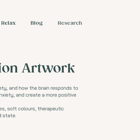
Relax
Blog
Research
tion Artwork
ety, and how the brain responds to
nxiety, and create a more positive
es, soft colours, therapeutic
 state.