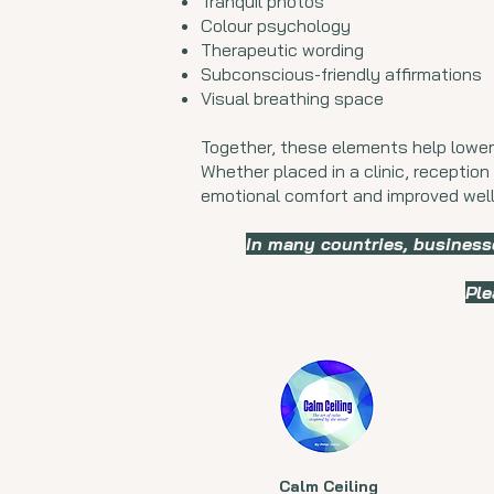
Tranquil photos
Colour psychology
Therapeutic wording
Subconscious-friendly affirmations
Visual breathing space
Together, these elements help lower
Whether placed in a clinic, reception 
emotional comfort and improved well
In many countries, business
Ple
Calm Ceiling