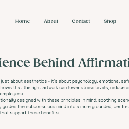
Home
About
Contact
Shop
ience Behind Affirma
 just about aesthetics - it’s about psychology, emotional saf
hows that the right artwork can lower stress levels, reduce a
d employees.
tionally designed with these principles in mind: soothing scen
ly guides the subconscious mind into a more grounded, centred
 that support these benefits.