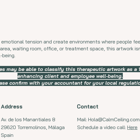
 emotional tension and create environments where people fee
area, waiting room, office, or treatment space, this artwork isn’
-being.
es may be able to classify this therapeutic artwork as a
enhancing client and employee well-being.
ase confirm with your accountant for your local regulati
Address
Contact
Av. de los Manantiales 8
Mail:
Hola@CalmCeiling.com
29620 Torremolinos, Málaga
Schedule a video call:
Here
Spain