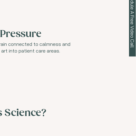
Schedule A Free Video Call
 Pressure
brain connected to calmness and
art into patient care areas.
s Science?