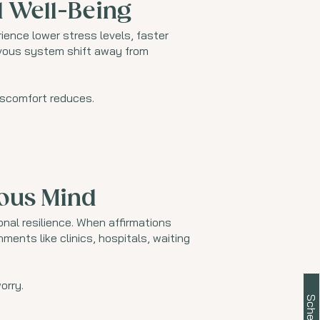
l Well-Being
ence lower stress levels, faster
rvous system shift away from
discomfort reduces.
ious Mind
nal resilience. When affirmations
ents like clinics, hospitals, waiting
orry.